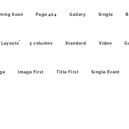
ming Soon
Page 404
Gallery
Single
B
 Layouts
3 columns
Standard
Video
G
age
Image First
Title First
Single Event