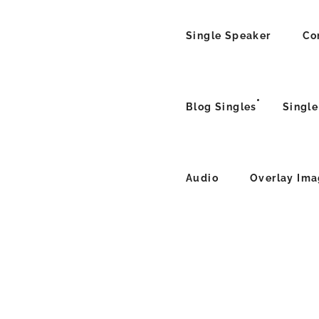
Single Speaker
Co
Blog Singles
Single
Audio
Overlay Im