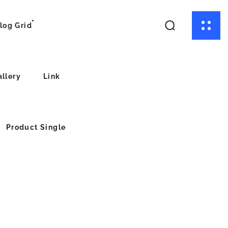
log Grid
allery
Link
Product Single