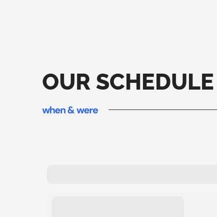
OUR SCHEDULE
when & were