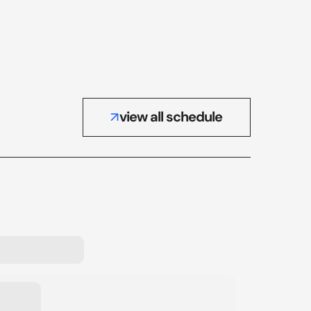
view all schedule