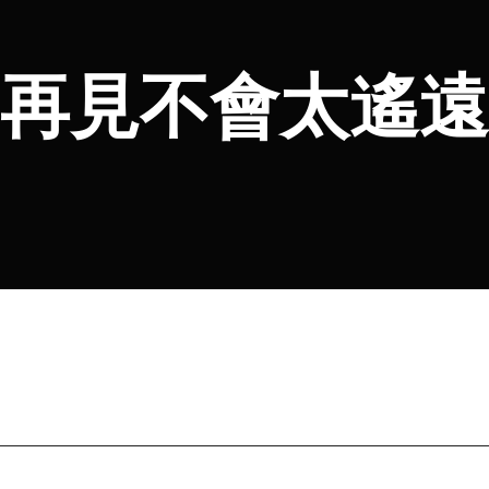
再見不會太遙遠