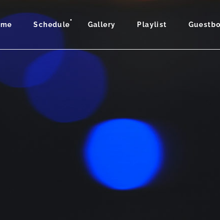
ome
Schedule
Gallery
Playlist
Guestb