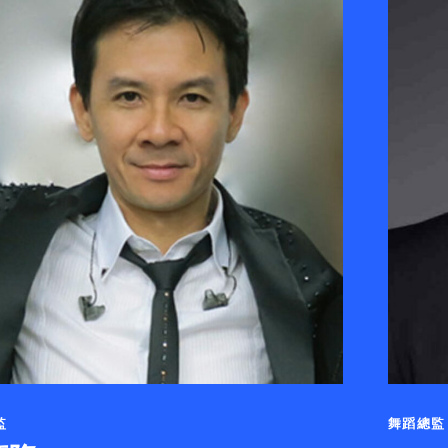
監
舞蹈總監