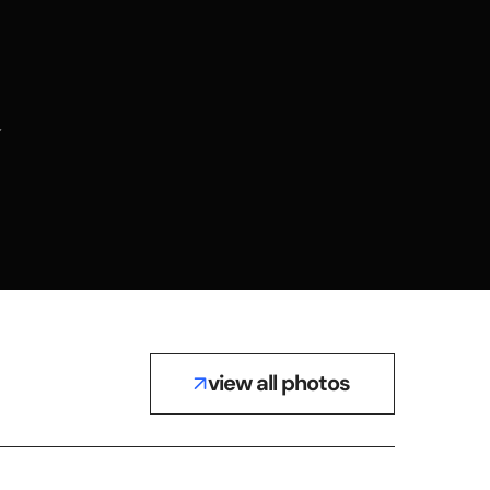
view all photos