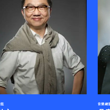
總監
音樂總