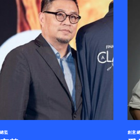
總監
創意