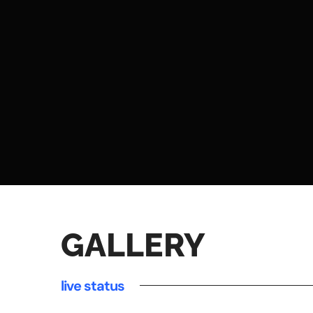
GALLERY
live status