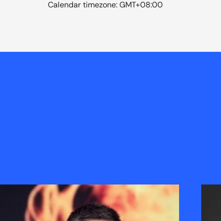
Calendar timezone: GMT+08:00