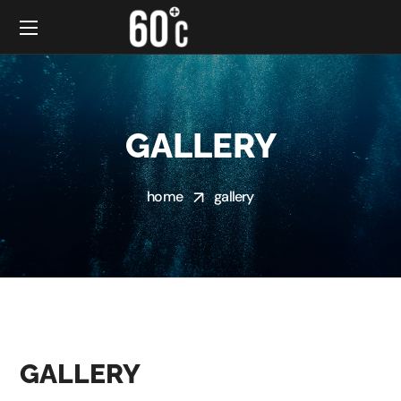
GALLERY
home
gallery
GALLERY