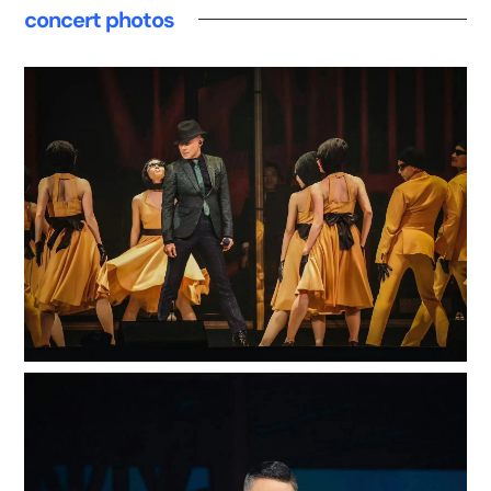
concert photos