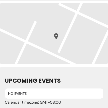
UPCOMING EVENTS
NO EVENTS
Calendar timezone: GMT+08:00