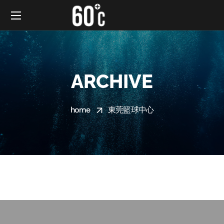
ARCHIVE
home
東莞籃球中心