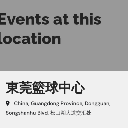
Events at this
location
東莞籃球中心
China, Guangdong Province, Dongguan,
Songshanhu Blvd, 松山湖大道交汇处