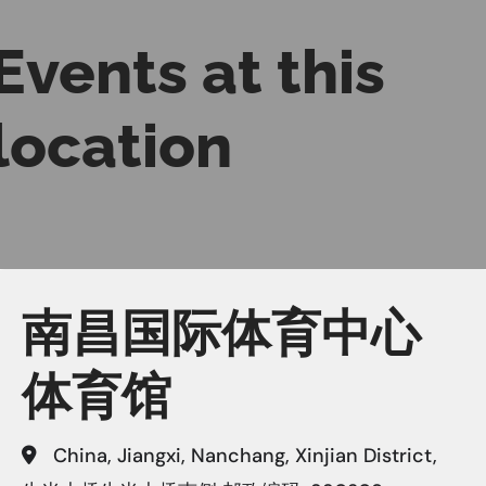
Events at this
location
南昌国际体育中心
体育馆
China, Jiangxi, Nanchang, Xinjian District,