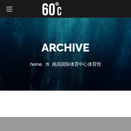
ARCHIVE
home
南昌国际体育中心体育馆