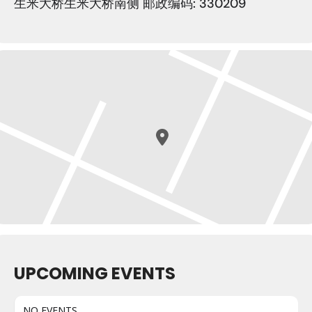
生米大桥生米大桥南侧 邮政编码: 330209
UPCOMING EVENTS
NO EVENTS