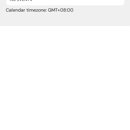
Calendar timezone: GMT+08:00